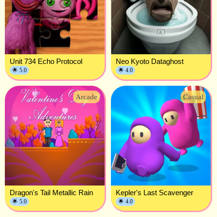
Unit 734 Echo Protocol
Neo Kyoto Dataghost
🌟 5.0
🌟 4.0
Arcade
Casual
Dragon's Tail Metallic Rain
Kepler's Last Scavenger
🌟 5.0
🌟 4.0