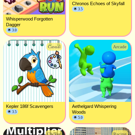
Chronos Echoes of Skyfall
🌟 3.5
Whisperwood Forgotten
Dagger
🌟 3.0
Casual
Arcade
Kepler 186f Scavengers
Aethelgard Whispering
Woods
🌟 3.5
🌟 5.0
Clicker
Racing