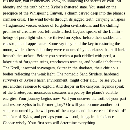
It's the key, you instinctively know, to unlocking the secrets of your lost
identity and the truth behind Xylos's shattered state. You stand on the
precipice of the Whispering Canyon, a chasm carved deep into the planet's
crimson crust. The wind howls through its jagged teeth, carrying whispers
– fragmented voices, echoes of forgotten civilizations, and the chilling
promise of creatures best left undisturbed. Legend speaks of the Lumin –
beings of pure light who once thrived on Xylos, before their sudden and
catastrophic disappearance. Some say they hold the key to restoring the
moon, while others claim they were consumed by a darkness that still lurks
beneath the surface. Before you stretches a path riddled with peril, a
labyrinth of forgotten ruins, treacherous terrains, and hostile inhabitants.
The Kryll, insectoid scavengers, skitter in the shadows, their chitinous
bodies reflecting the weak light. The nomadic Sand Striders, hardened
survivors of Xylos's harsh environment, might offer aid… or see you as
just another resource to exploit. And deeper in the canyons, legends speak
of the Grotesques, monstrous creatures warped by the planet's volatile
energies. Your journey begins now. Will you uncover the truth of your past
and restore Xylos to its former glory? Or will you become another lost
soul, consumed by the whispers of the canyon and the secrets of the shard?
The fate of Xylos, and perhaps your own soul, hangs in the balance.
Choose wisely. Your first step will determine everything.