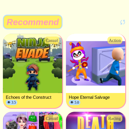
Recommend
Casual
Action
Echoes of the Construct
Hope Eternal Salvage
🌟 3.5
🌟 5.0
Casual
Racing