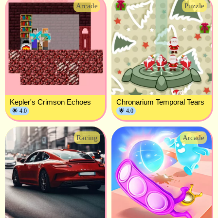
Arcade
Puzzle
Kepler's Crimson Echoes
Chronarium Temporal Tears
🌟 4.0
🌟 4.0
Racing
Arcade