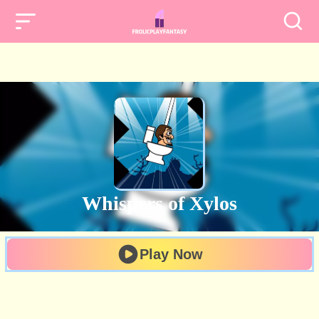
Whispers of Xylos
Play Now