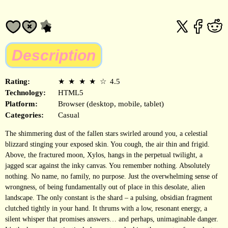
Description
Rating:
★
★
★
★
☆
4.5
Technology:
HTML5
Platform:
Browser (desktop, mobile, tablet)
Categories:
Casual
The shimmering dust of the fallen stars swirled around you, a celestial
blizzard stinging your exposed skin. You cough, the air thin and frigid.
Above, the fractured moon, Xylos, hangs in the perpetual twilight, a
jagged scar against the inky canvas. You remember nothing. Absolutely
nothing. No name, no family, no purpose. Just the overwhelming sense of
wrongness, of being fundamentally out of place in this desolate, alien
landscape. The only constant is the shard – a pulsing, obsidian fragment
clutched tightly in your hand. It thrums with a low, resonant energy, a
silent whisper that promises answers… and perhaps, unimaginable danger.