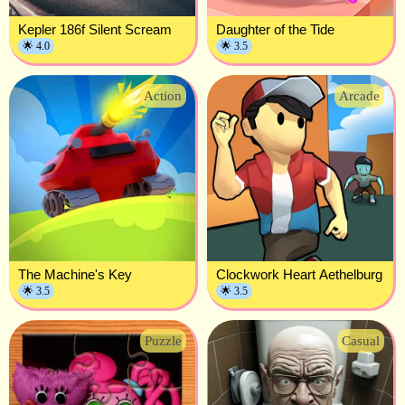
Kepler 186f Silent Scream
Daughter of the Tide
🌟 4.0
🌟 3.5
Action
Arcade
The Machine's Key
Clockwork Heart Aethelburg
🌟 3.5
🌟 3.5
Puzzle
Casual