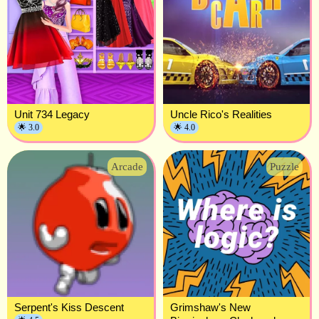
Unit 734 Legacy
Uncle Rico's Realities
🌟 3.0
🌟 4.0
Arcade
Puzzle
Serpent's Kiss Descent
Grimshaw's New