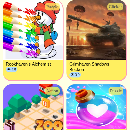
Puzzle
Clicker
Rookhaven's Alchemist
Grimhaven Shadows
Beckon
🌟 4.0
🌟 3.0
Action
Puzzle