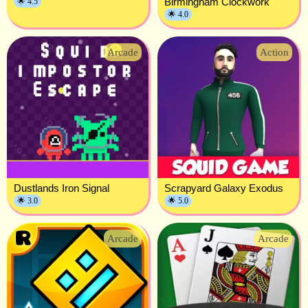
Birmingham Clockwork
🌟 4.5
🌟 4.0
Arcade
Action
Dustlands Iron Signal
Scrapyard Galaxy Exodus
🌟 3.0
🌟 5.0
Arcade
Arcade