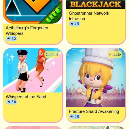
Ghostrunner Network
Intrusion
🌟 4.5
Aethelburg's Forgotten
Whispers
🌟 4.5
Casual
Puzzle
Whispers of the Sand
🌟 5.0
Fracture Shard Awakening
🌟 5.0