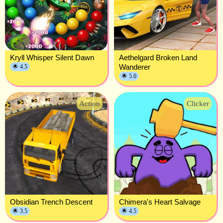
Kryll Whisper Silent Dawn
Aethelgard Broken Land
Wanderer
🌟 4.5
🌟 5.0
Action
Clicker
Obsidian Trench Descent
Chimera's Heart Salvage
🌟 3.5
🌟 4.5