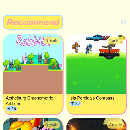
Recommend
Arcade
Racing
Aethelburg Chronometric
Isla Perdida's Compass
Artificer
🌟 5.0
🌟 5.0
Arcade
Arcade