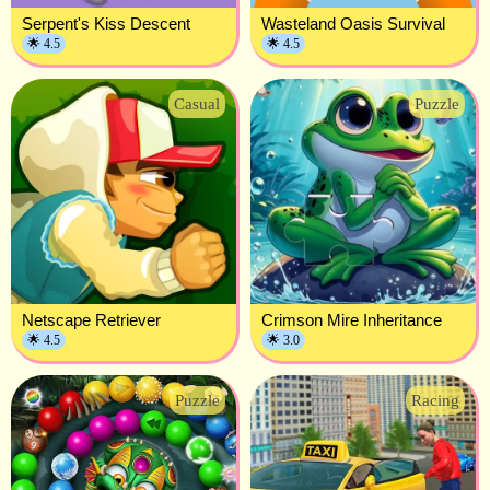
Serpent's Kiss Descent
Wasteland Oasis Survival
🌟 4.5
🌟 4.5
Casual
Puzzle
Netscape Retriever
Crimson Mire Inheritance
🌟 4.5
🌟 3.0
Puzzle
Racing