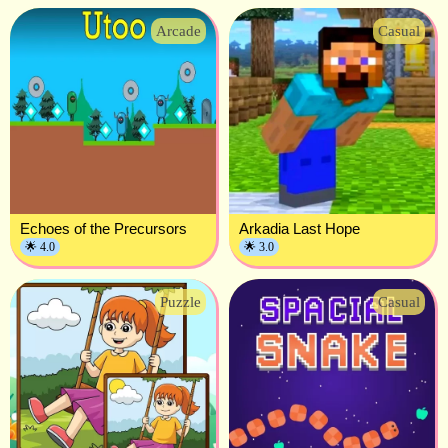
Arcade
Casual
Echoes of the Precursors
Arkadia Last Hope
🌟 4.0
🌟 3.0
Puzzle
Casual