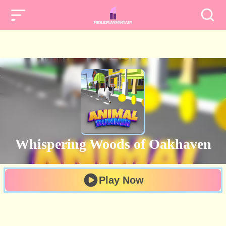
Whispering Woods of Oakhaven
Play Now