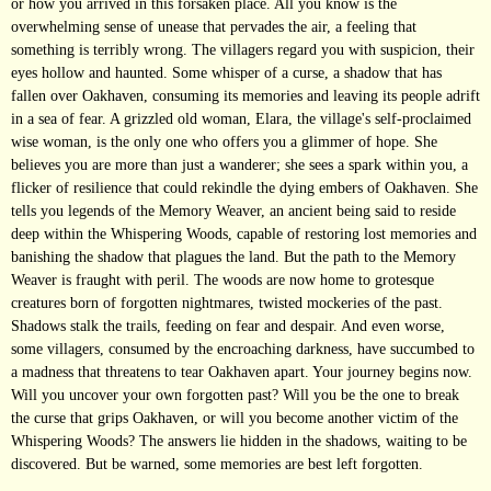
or how you arrived in this forsaken place. All you know is the
overwhelming sense of unease that pervades the air, a feeling that
something is terribly wrong. The villagers regard you with suspicion, their
eyes hollow and haunted. Some whisper of a curse, a shadow that has
fallen over Oakhaven, consuming its memories and leaving its people adrift
in a sea of fear. A grizzled old woman, Elara, the village's self-proclaimed
wise woman, is the only one who offers you a glimmer of hope. She
believes you are more than just a wanderer; she sees a spark within you, a
flicker of resilience that could rekindle the dying embers of Oakhaven. She
tells you legends of the Memory Weaver, an ancient being said to reside
deep within the Whispering Woods, capable of restoring lost memories and
banishing the shadow that plagues the land. But the path to the Memory
Weaver is fraught with peril. The woods are now home to grotesque
creatures born of forgotten nightmares, twisted mockeries of the past.
Shadows stalk the trails, feeding on fear and despair. And even worse,
some villagers, consumed by the encroaching darkness, have succumbed to
a madness that threatens to tear Oakhaven apart. Your journey begins now.
Will you uncover your own forgotten past? Will you be the one to break
the curse that grips Oakhaven, or will you become another victim of the
Whispering Woods? The answers lie hidden in the shadows, waiting to be
discovered. But be warned, some memories are best left forgotten.