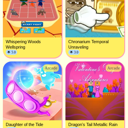
Whispering Woods
Chronarium Temporal
Wellspring
Unraveling
🌟 5.0
🌟 3.0
Arcade
Arcade
Daughter of the Tide
Dragon's Tail Metallic Rain