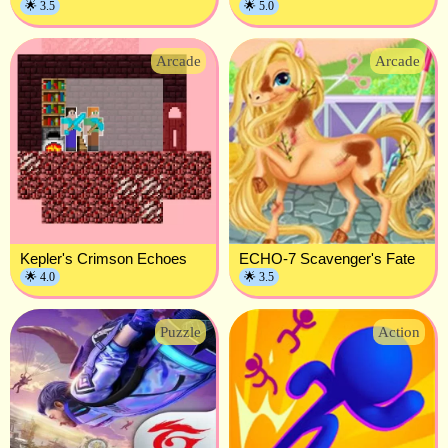
🌟 3.5
🌟 5.0
Arcade
Arcade
Kepler's Crimson Echoes
ECHO-7 Scavenger's Fate
🌟 4.0
🌟 3.5
Puzzle
Action