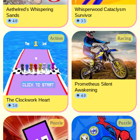
Aethelred's Whispering
Whisperwood Cataclysm
Sands
Survivor
🌟 4.0
🌟 3.5
Action
Racing
Prometheus Silent
Awakening
🌟 4.0
The Clockwork Heart
🌟 5.0
Puzzle
Puzzle