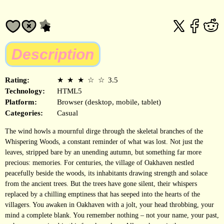
Description
Rating:
★
★
★
☆
☆
3.5
Technology:
HTML5
Platform:
Browser (desktop, mobile, tablet)
Categories:
Casual
The wind howls a mournful dirge through the skeletal branches of the
Whispering Woods, a constant reminder of what was lost. Not just the
leaves, stripped bare by an unending autumn, but something far more
precious: memories. For centuries, the village of Oakhaven nestled
peacefully beside the woods, its inhabitants drawing strength and solace
from the ancient trees. But the trees have gone silent, their whispers
replaced by a chilling emptiness that has seeped into the hearts of the
villagers. You awaken in Oakhaven with a jolt, your head throbbing, your
mind a complete blank. You remember nothing – not your name, your past,