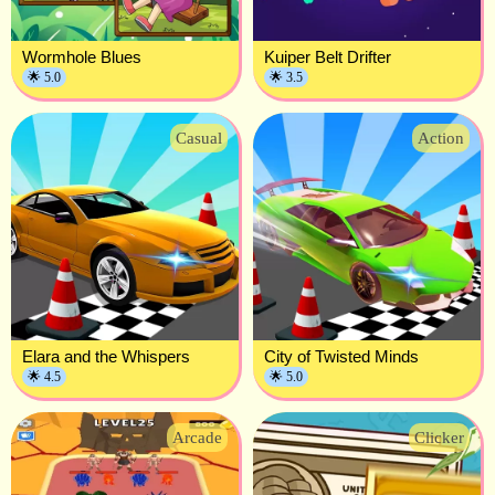
Wormhole Blues
Kuiper Belt Drifter
🌟 5.0
🌟 3.5
Casual
Action
Elara and the Whispers
City of Twisted Minds
🌟 4.5
🌟 5.0
Arcade
Clicker