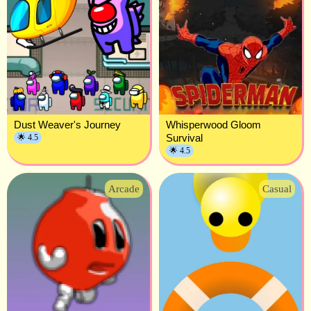
Dust Weaver's Journey
Whisperwood Gloom
Survival
🌟 4.5
🌟 4.5
Arcade
Casual