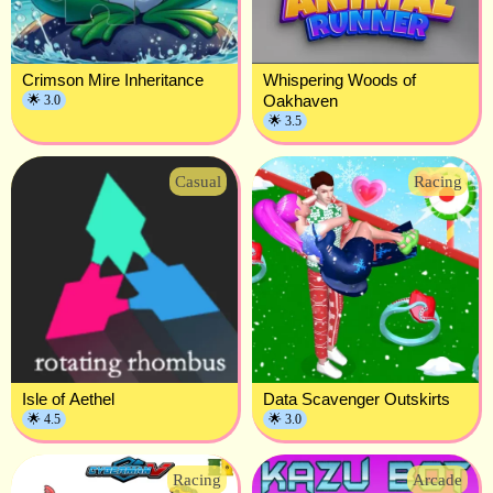
Crimson Mire Inheritance
Whispering Woods of
Oakhaven
🌟 3.0
🌟 3.5
Casual
Racing
Isle of Aethel
Data Scavenger Outskirts
🌟 4.5
🌟 3.0
Racing
Arcade