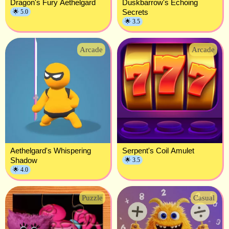
Dragon's Fury Aethelgard
Duskbarrow's Echoing
Secrets
🌟 5.0
🌟 3.5
Arcade
Arcade
Aethelgard's Whispering
Serpent's Coil Amulet
Shadow
🌟 3.5
🌟 4.0
Puzzle
Casual