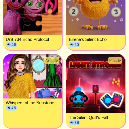
Unit 734 Echo Protocol
Eirene's Silent Echo
🌟 5.0
🌟 4.5
Arcade
Puzzle
Whispers of the Sunstone
🌟 4.5
The Silent Quill's Fall
🌟 3.0