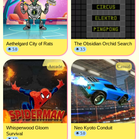
Aethelgard City of Rats
The Obsidian Orchid Search
🌟 5.0
🌟 3.5
Arcade
Casual
Whisperwood Gloom
Neo Kyoto Conduit
Survival
🌟 5.0