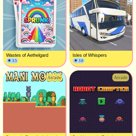
Wastes of Aethelgard
Isles of Whispers
🌟 3.5
🌟 3.0
Arcade
Arcade