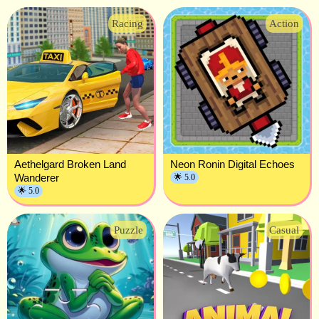
Racing
Action
Aethelgard Broken Land
Neon Ronin Digital Echoes
Wanderer
🌟 5.0
🌟 5.0
Puzzle
Casual