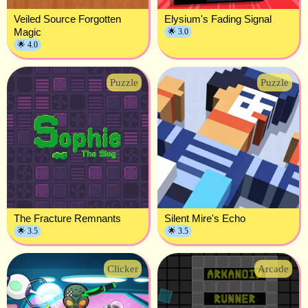
Veiled Source Forgotten
Elysium's Fading Signal
Magic
🌟 3.0
🌟 4.0
Puzzle
Puzzle
The Fracture Remnants
Silent Mire's Echo
🌟 3.5
🌟 3.5
Clicker
Arcade