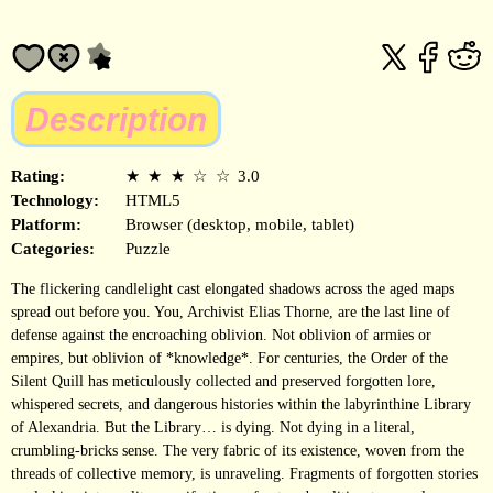
Description
Rating:
★
★
★
☆
☆
3.0
Technology:
HTML5
Platform:
Browser (desktop, mobile, tablet)
Categories:
Puzzle
The flickering candlelight cast elongated shadows across the aged maps
spread out before you. You, Archivist Elias Thorne, are the last line of
defense against the encroaching oblivion. Not oblivion of armies or
empires, but oblivion of *knowledge*. For centuries, the Order of the
Silent Quill has meticulously collected and preserved forgotten lore,
whispered secrets, and dangerous histories within the labyrinthine Library
of Alexandria. But the Library… is dying. Not dying in a literal,
crumbling-bricks sense. The very fabric of its existence, woven from the
threads of collective memory, is unraveling. Fragments of forgotten stories