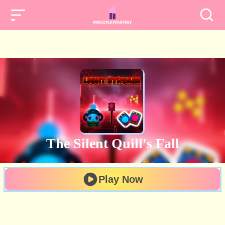
The Silent Quill's Fall
Play Now