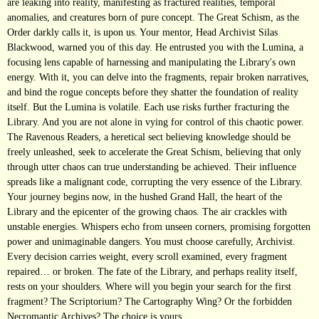
are leaking into reality, manifesting as fractured realities, temporal
anomalies, and creatures born of pure concept. The Great Schism, as the
Order darkly calls it, is upon us. Your mentor, Head Archivist Silas
Blackwood, warned you of this day. He entrusted you with the Lumina, a
focusing lens capable of harnessing and manipulating the Library's own
energy. With it, you can delve into the fragments, repair broken narratives,
and bind the rogue concepts before they shatter the foundation of reality
itself. But the Lumina is volatile. Each use risks further fracturing the
Library. And you are not alone in vying for control of this chaotic power.
The Ravenous Readers, a heretical sect believing knowledge should be
freely unleashed, seek to accelerate the Great Schism, believing that only
through utter chaos can true understanding be achieved. Their influence
spreads like a malignant code, corrupting the very essence of the Library.
Your journey begins now, in the hushed Grand Hall, the heart of the
Library and the epicenter of the growing chaos. The air crackles with
unstable energies. Whispers echo from unseen corners, promising forgotten
power and unimaginable dangers. You must choose carefully, Archivist.
Every decision carries weight, every scroll examined, every fragment
repaired… or broken. The fate of the Library, and perhaps reality itself,
rests on your shoulders. Where will you begin your search for the first
fragment? The Scriptorium? The Cartography Wing? Or the forbidden
Necromantic Archives? The choice is yours.