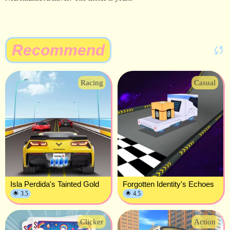
Recommend
Racing
Casual
Isla Perdida's Tainted Gold
Forgotten Identity's Echoes
🌟 3.5
🌟 4.5
Clicker
Action