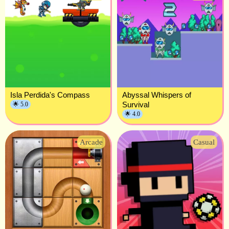
Isla Perdida's Compass
Abyssal Whispers of
Survival
🌟 5.0
🌟 4.0
Arcade
Casual