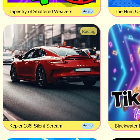
Tapestry of Shattered Weavers
The Hum Cal
🌟 3.0
Racing
Kepler 186f Silent Scream
Blackwater 
🌟 4.0