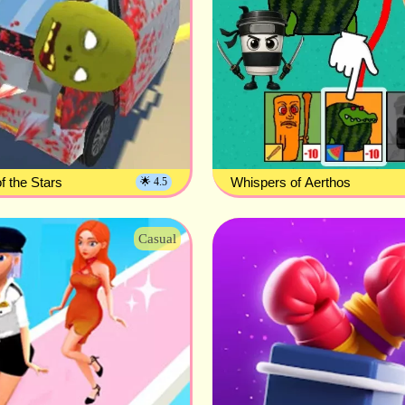
f the Stars
Whispers of Aerthos
🌟 4.5
Casual