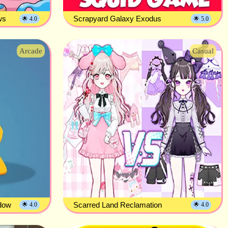
ws
Scrapyard Galaxy Exodus
🌟 4.0
🌟 5.0
Arcade
Casual
adow
Scarred Land Reclamation
🌟 4.0
🌟 4.0