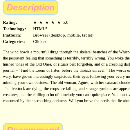
Description
Rating:
★
★
★
★
★
5.0
Technology:
HTML5
Platform:
Browser (desktop, mobile, tablet)
Categories:
Clicker
The wind howls a mournful dirge through the skeletal branches of the Whispe
the persistent feeling that something is terribly, terribly wrong. You woke th
hushed tones of the Old Ones, of rituals best forgotten, and of a creeping da
journal – "Find the Loom of Fates, before the threads unravel." The words ech
wary, have grown increasingly suspicious, their eyes following your every m
minding your own business. The old woman, Agnes, with her cataract-clouded e
The livestock are dying, the crops are failing, and strange symbols are appear
creatures, and the chilling echo of a melody you can't quite place. You must
consumed by the encroaching darkness. Will you brave the perils that lie ahe