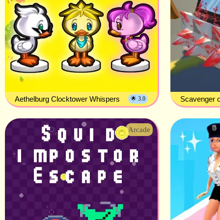
Aethelburg Clocktower Whispers
Scavenger o
🌟 3.0
Arcade