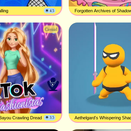
ling
Forgotten Archives of Shado
🌟 4.5
Casual
Bayou Crawling Dread
Aethelgard's Whispering Sh
🌟 3.5