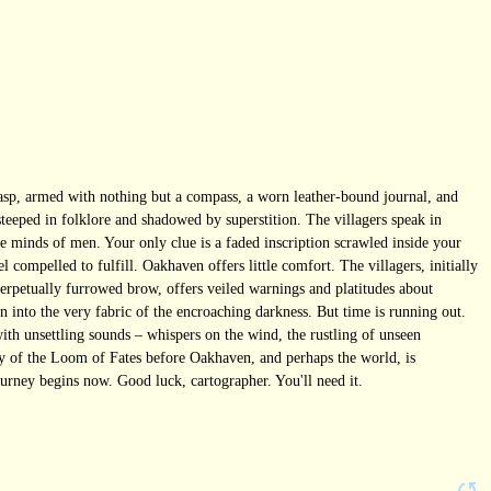
rasp, armed with nothing but a compass, a worn leather-bound journal, and
 steeped in folklore and shadowed by superstition. The villagers speak in
he minds of men. Your only clue is a faded inscription scrawled inside your
compelled to fulfill. Oakhaven offers little comfort. The villagers, initially
erpetually furrowed brow, offers veiled warnings and platitudes about
 into the very fabric of the encroaching darkness. But time is running out.
with unsettling sounds – whispers on the wind, the rustling of unseen
ery of the Loom of Fates before Oakhaven, and perhaps the world, is
urney begins now. Good luck, cartographer. You'll need it.