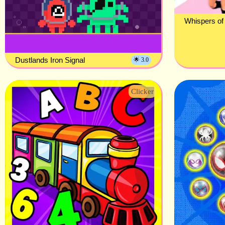
Whispers of
Dustlands Iron Signal
🌟 3.0
Clicker