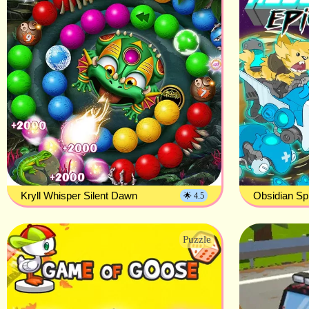
Kryll Whisper Silent Dawn
Obsidian Sp
🌟 4.5
Puzzle