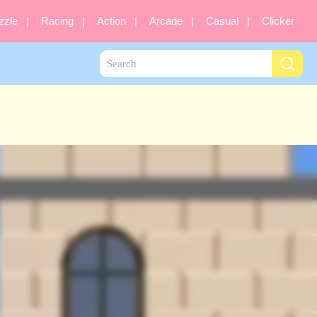
zzle
Racing
Action
Arcade
Casual
Clicker