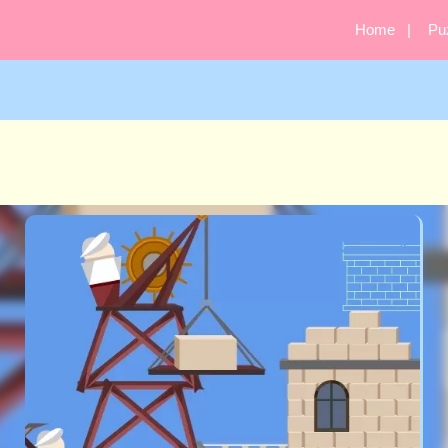
Home
Pu