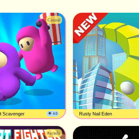
Casual
st Scavenger
Rusty Nail Eden
🌟 4.0
Arcade