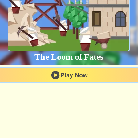
The Loom of Fates
Play Now