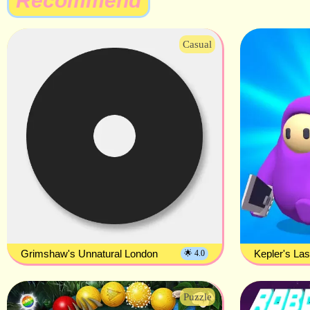
Recommend
Casual
Grimshaw's Unnatural London
Kepler's La
🌟 4.0
Puzzle