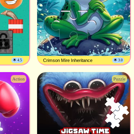
Crimson Mire Inheritance
🌟 4.5
🌟 3.0
Action
Puzzle