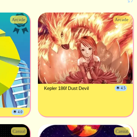
Arcade
Arcade
Kepler 186f Dust Devil
🌟 4.5
🌟 4.0
Casual
Casual