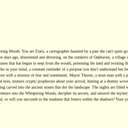
ring Woods. You are Elara, a cartographer haunted by a past she can't quite g
ree days ago, disoriented and shivering, on the outskirts of Oakhaven, a village
rkness that has begun to seep from the woods, poisoning the land and twisting t
o in your mind, a constant reminder of a purpose you don't understand but feel 
ove with a mixture of fear and resentment. Mayor Thorne, a stout man with a p
yes, mutters cryptic prophecies about your arrival, hinting at a destiny woven
ing carved into the ancient stones that dot the landscape. The nights are filled 
 venture into the Whispering Woods, decipher its secrets, and unravel the myst
ad, or will you succumb to the madness that festers within the shadows? Your jo