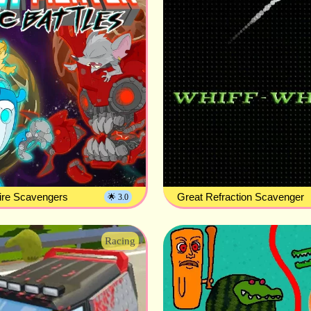
ire Scavengers
Great Refraction Scavenger
🌟 3.0
Racing