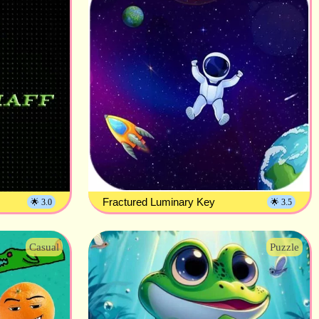
Fractured Luminary Key
🌟 3.0
🌟 3.5
Casual
Puzzle