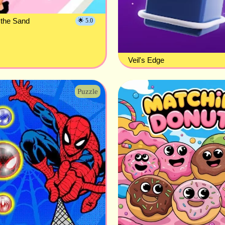
 the Sand
🌟 5.0
Veil's Edge
Puzzle