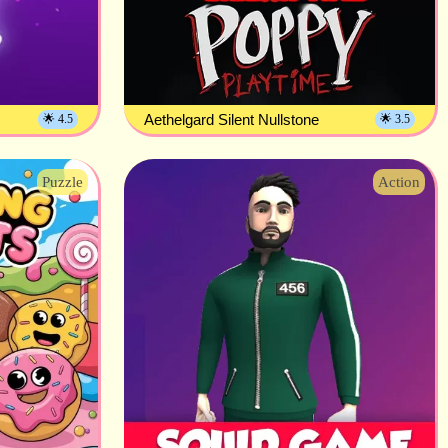
Aethelgard Silent Nullstone
🌟 4.5
🌟 3.5
Puzzle
Action