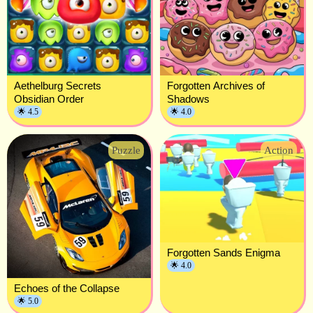
Aethelburg Secrets
Forgotten Archives of
Obsidian Order
Shadows
🌟 4.5
🌟 4.0
Puzzle
Action
Forgotten Sands Enigma
🌟 4.0
Echoes of the Collapse
🌟 5.0