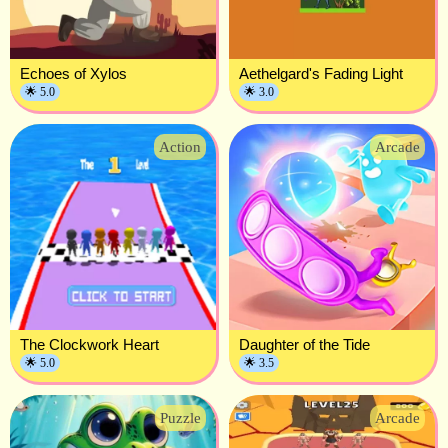
Echoes of Xylos
Aethelgard's Fading Light
🌟 5.0
🌟 3.0
Action
Arcade
The Clockwork Heart
Daughter of the Tide
🌟 5.0
🌟 3.5
Puzzle
Arcade