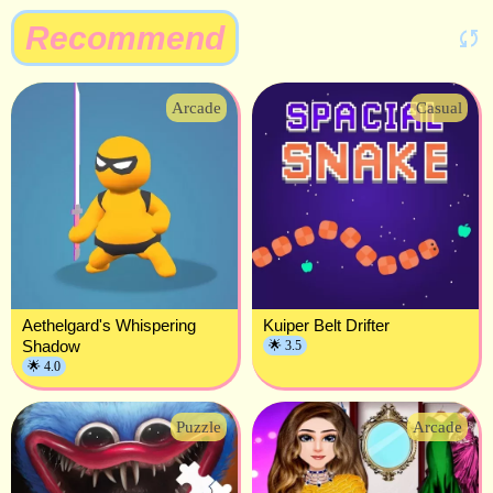
Recommend
Arcade
Casual
Aethelgard's Whispering
Kuiper Belt Drifter
Shadow
🌟 3.5
🌟 4.0
Puzzle
Arcade