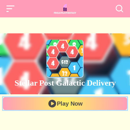
Stellar Post Galactic Delivery
Play Now