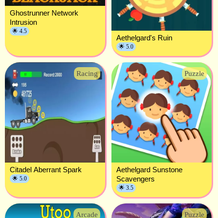
Ghostrunner Network
Intrusion
🌟 4.5
Aethelgard's Ruin
🌟 5.0
Racing
Puzzle
Citadel Aberrant Spark
Aethelgard Sunstone
Scavengers
🌟 5.0
🌟 3.5
Arcade
Puzzle