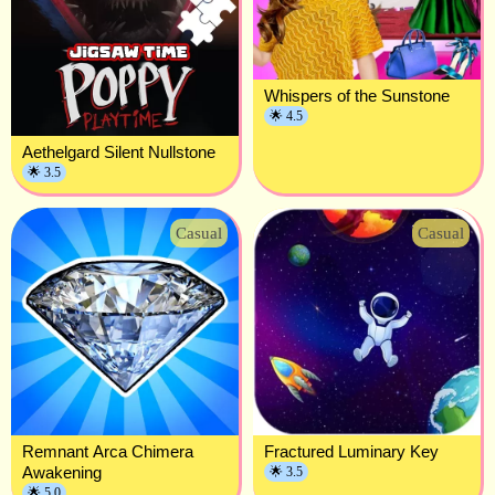
Whispers of the Sunstone
🌟 4.5
Aethelgard Silent Nullstone
🌟 3.5
Casual
Casual
Remnant Arca Chimera
Fractured Luminary Key
Awakening
🌟 3.5
🌟 5.0