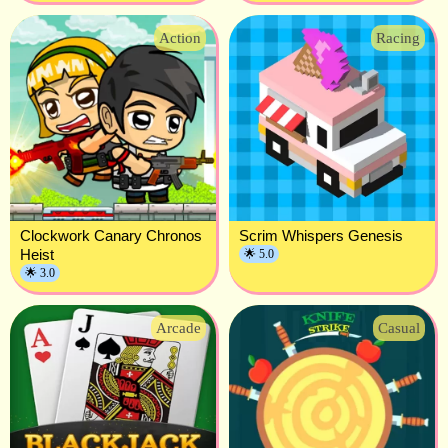
Action
Racing
Clockwork Canary Chronos
Scrim Whispers Genesis
Heist
🌟 5.0
🌟 3.0
Arcade
Casual