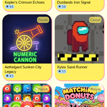
Kepler's Crimson Echoes
Dustlands Iron Signal
🌟 4.0
🌟 3.0
Puzzle
Casual
Aethelgard Sunken City
Xylos Sand Runner
Legacy
🌟 3.5
🌟 4.5
Puzzle
Puzzle