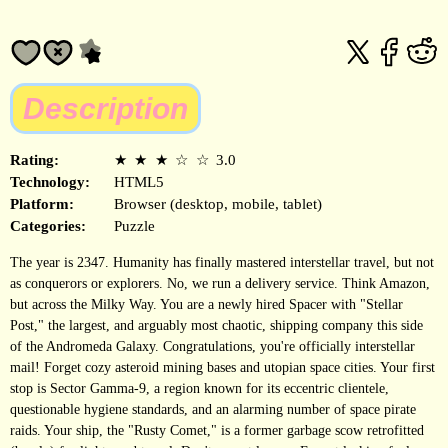
Description
Rating:
★
★
★
☆
☆
3.0
Technology:
HTML5
Platform:
Browser (desktop, mobile, tablet)
Categories:
Puzzle
The year is 2347. Humanity has finally mastered interstellar travel, but not
as conquerors or explorers. No, we run a delivery service. Think Amazon,
but across the Milky Way. You are a newly hired Spacer with "Stellar
Post," the largest, and arguably most chaotic, shipping company this side
of the Andromeda Galaxy. Congratulations, you're officially interstellar
mail! Forget cozy asteroid mining bases and utopian space cities. Your first
stop is Sector Gamma-9, a region known for its eccentric clientele,
questionable hygiene standards, and an alarming number of space pirate
raids. Your ship, the "Rusty Comet," is a former garbage scow retrofitted