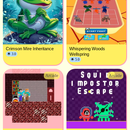
Crimson Mire Inheritance
Whispering Woods
Wellspring
🌟 3.0
🌟 5.0
Arcade
Arcade