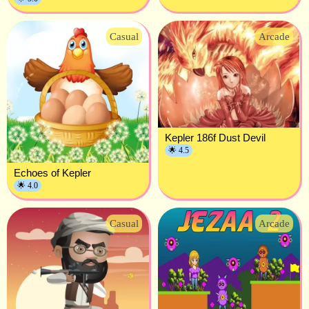
Casual
Arcade
Kepler 186f Dust Devil
🌟 4.5
Echoes of Kepler
🌟 4.0
Casual
Arcade