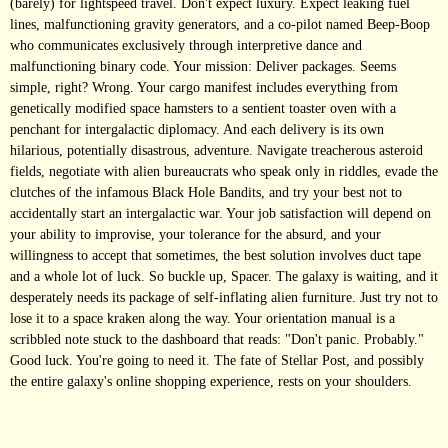
(barely) for lightspeed travel. Don't expect luxury. Expect leaking fuel
lines, malfunctioning gravity generators, and a co-pilot named Beep-Boop
who communicates exclusively through interpretive dance and
malfunctioning binary code. Your mission: Deliver packages. Seems
simple, right? Wrong. Your cargo manifest includes everything from
genetically modified space hamsters to a sentient toaster oven with a
penchant for intergalactic diplomacy. And each delivery is its own
hilarious, potentially disastrous, adventure. Navigate treacherous asteroid
fields, negotiate with alien bureaucrats who speak only in riddles, evade the
clutches of the infamous Black Hole Bandits, and try your best not to
accidentally start an intergalactic war. Your job satisfaction will depend on
your ability to improvise, your tolerance for the absurd, and your
willingness to accept that sometimes, the best solution involves duct tape
and a whole lot of luck. So buckle up, Spacer. The galaxy is waiting, and it
desperately needs its package of self-inflating alien furniture. Just try not to
lose it to a space kraken along the way. Your orientation manual is a
scribbled note stuck to the dashboard that reads: "Don't panic. Probably."
Good luck. You're going to need it. The fate of Stellar Post, and possibly
the entire galaxy's online shopping experience, rests on your shoulders.