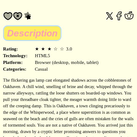
Description
Rating:
★
★
★
☆
☆
3.0
Technology:
HTML5
Platform:
Browser (desktop, mobile, tablet)
Categories:
Casual
The flickering gas lamp cast elongated shadows across the cobblestones of
Oakhaven. A chill wind, smelling of brine and decay, whipped through the
narrow alleyways, rattling the loose shutters on boarded-up windows. You
pull your threadbare cloak tighter, the meager warmth doing little to ward
off the creeping damp. This is Oakhaven, a town clinging precariously to
the edge of the Whisperwood, a place where superstition is as common as
seaweed on the beach and the cries of gulls are often mistaken for the wails
of tormented souls. You are not a native of Oakhaven. You arrived just this
morning, drawn by a cryptic letter promising answers to questions you