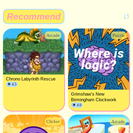
Recommend
Arcade
Puzzle
Chrono Labyrinth Rescue
🌟 4.5
Grimshaw's New
Birmingham Clockwork
🌟 4.0
Clicker
Arcade