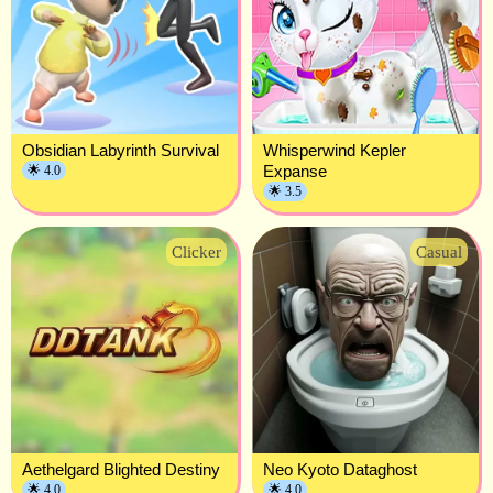
Obsidian Labyrinth Survival
Whisperwind Kepler
Expanse
🌟 4.0
🌟 3.5
Clicker
Casual
Aethelgard Blighted Destiny
Neo Kyoto Dataghost
🌟 4.0
🌟 4.0