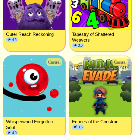
Outer Reach Reckoning
Tapestry of Shattered
Weavers
🌟 4.5
🌟 3.0
Casual
Casual
Whisperwood Forgotten
Echoes of the Construct
Soul
🌟 3.5
🌟 4.0