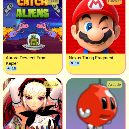
Puzzle
Clicker
Aurora Descent From
Nexus Turing Fragment
Kepler
🌟 5.0
🌟 4.0
Arcade
Arcade