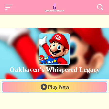
Oakhaven's Whispered Legacy
Play Now