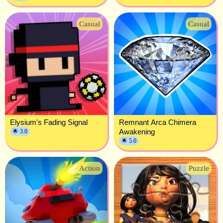
Casual
Casual
Elysium's Fading Signal
Remnant Arca Chimera
Awakening
🌟 3.0
🌟 5.0
Action
Puzzle