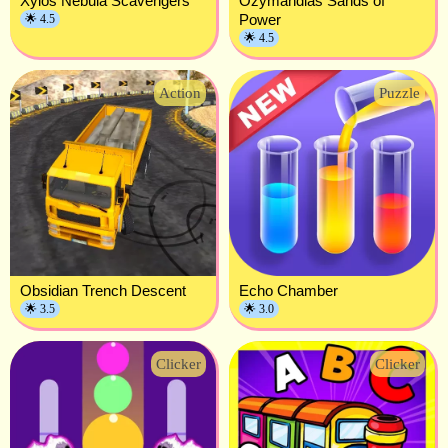
Xylos Nebula Scavengers
Ozymandias Sands of
Power
🌟 4.5
🌟 4.5
Action
Puzzle
Obsidian Trench Descent
Echo Chamber
🌟 3.5
🌟 3.0
Clicker
Clicker