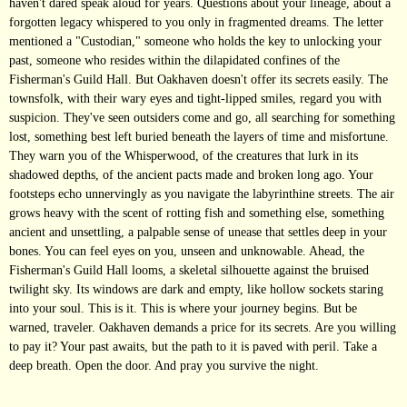
haven't dared speak aloud for years. Questions about your lineage, about a
forgotten legacy whispered to you only in fragmented dreams. The letter
mentioned a "Custodian," someone who holds the key to unlocking your
past, someone who resides within the dilapidated confines of the
Fisherman's Guild Hall. But Oakhaven doesn't offer its secrets easily. The
townsfolk, with their wary eyes and tight-lipped smiles, regard you with
suspicion. They've seen outsiders come and go, all searching for something
lost, something best left buried beneath the layers of time and misfortune.
They warn you of the Whisperwood, of the creatures that lurk in its
shadowed depths, of the ancient pacts made and broken long ago. Your
footsteps echo unnervingly as you navigate the labyrinthine streets. The air
grows heavy with the scent of rotting fish and something else, something
ancient and unsettling, a palpable sense of unease that settles deep in your
bones. You can feel eyes on you, unseen and unknowable. Ahead, the
Fisherman's Guild Hall looms, a skeletal silhouette against the bruised
twilight sky. Its windows are dark and empty, like hollow sockets staring
into your soul. This is it. This is where your journey begins. But be
warned, traveler. Oakhaven demands a price for its secrets. Are you willing
to pay it? Your past awaits, but the path to it is paved with peril. Take a
deep breath. Open the door. And pray you survive the night.