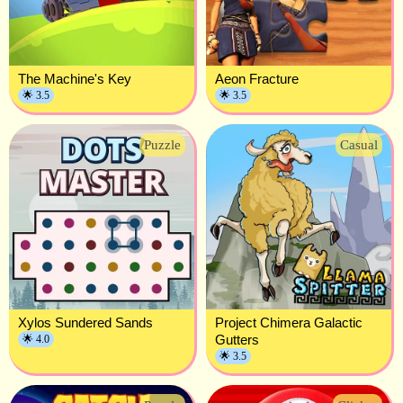
The Machine's Key
Aeon Fracture
🌟 3.5
🌟 3.5
Puzzle
Casual
Xylos Sundered Sands
Project Chimera Galactic
Gutters
🌟 4.0
🌟 3.5