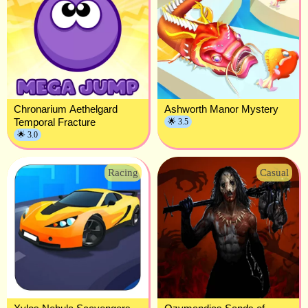
Chronarium Aethelgard
Ashworth Manor Mystery
Temporal Fracture
🌟 3.5
🌟 3.0
Racing
Casual