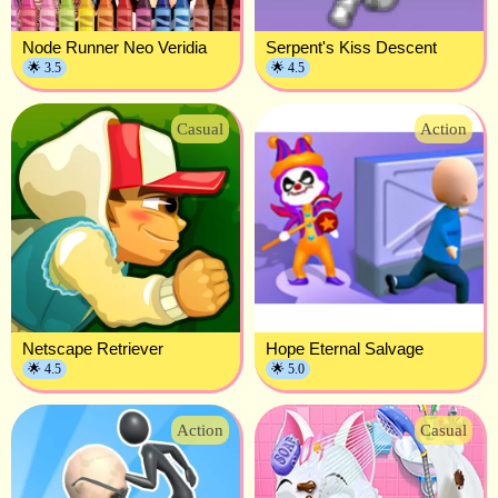
Node Runner Neo Veridia
Serpent's Kiss Descent
🌟 3.5
🌟 4.5
Casual
Action
Netscape Retriever
Hope Eternal Salvage
🌟 4.5
🌟 5.0
Action
Casual