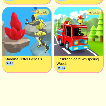
Arcade
Arcade
Stardust Drifter Genesis
Obsidian Shard Whispering
Woods
🌟 4.0
🌟 4.5
Privacy Policy
Terms of Service
About Us
Contact Us
Copyright © 2023.All rights Reserved.