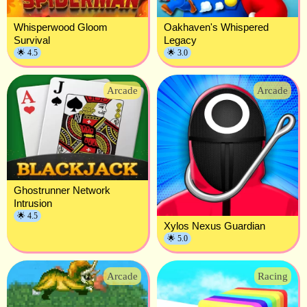
Whisperwood Gloom
Oakhaven's Whispered
Survival
Legacy
🌟 4.5
🌟 3.0
Arcade
Arcade
Ghostrunner Network
Intrusion
🌟 4.5
Xylos Nexus Guardian
🌟 5.0
Arcade
Racing