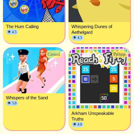
The Hum Calling
Whispering Dunes of
Aethelgard
🌟 4.5
🌟 4.5
Casual
Puzzle
Whispers of the Sand
🌟 5.0
Arkham Unspeakable
Truths
🌟 4.0