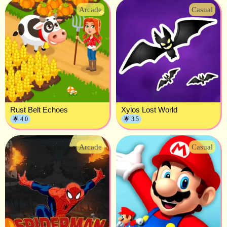
Arcade
Casual
Rust Belt Echoes
Xylos Lost World
🌟 4.0
🌟 3.5
Arcade
Casual