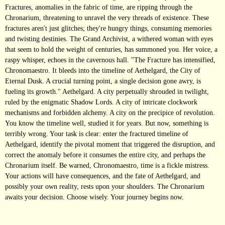
Fractures, anomalies in the fabric of time, are ripping through the
Chronarium, threatening to unravel the very threads of existence. These
fractures aren't just glitches; they're hungry things, consuming memories
and twisting destinies. The Grand Archivist, a withered woman with eyes
that seem to hold the weight of centuries, has summoned you. Her voice, a
raspy whisper, echoes in the cavernous hall. "The Fracture has intensified,
Chronomaestro. It bleeds into the timeline of Aethelgard, the City of
Eternal Dusk. A crucial turning point, a single decision gone awry, is
fueling its growth." Aethelgard. A city perpetually shrouded in twilight,
ruled by the enigmatic Shadow Lords. A city of intricate clockwork
mechanisms and forbidden alchemy. A city on the precipice of revolution.
You know the timeline well, studied it for years. But now, something is
terribly wrong. Your task is clear: enter the fractured timeline of
Aethelgard, identify the pivotal moment that triggered the disruption, and
correct the anomaly before it consumes the entire city, and perhaps the
Chronarium itself. Be warned, Chronomaestro, time is a fickle mistress.
Your actions will have consequences, and the fate of Aethelgard, and
possibly your own reality, rests upon your shoulders. The Chronarium
awaits your decision. Choose wisely. Your journey begins now.