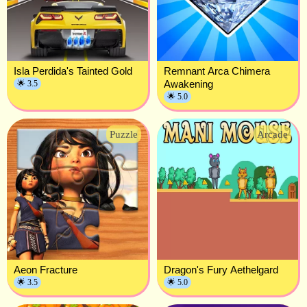
Isla Perdida's Tainted Gold
Remnant Arca Chimera
Awakening
🌟 3.5
🌟 5.0
Puzzle
Arcade
Aeon Fracture
Dragon's Fury Aethelgard
🌟 3.5
🌟 5.0