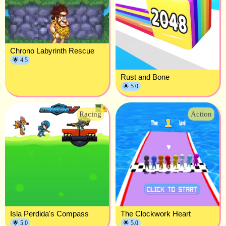
Chrono Labyrinth Rescue
🌟 4.5
Rust and Bone
🌟 5.0
Racing
Action
Isla Perdida's Compass
The Clockwork Heart
🌟 5.0
🌟 5.0