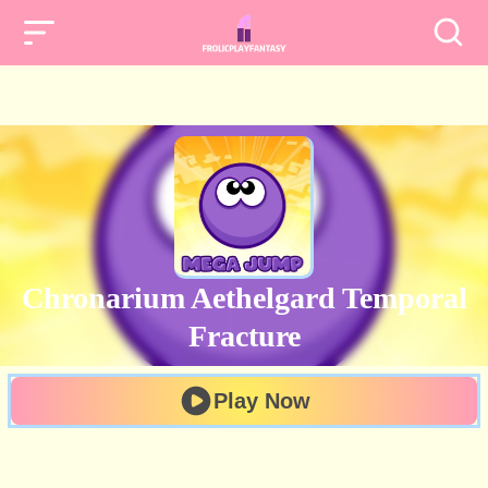
Chronarium Aethelgard Temporal
Fracture
Play Now