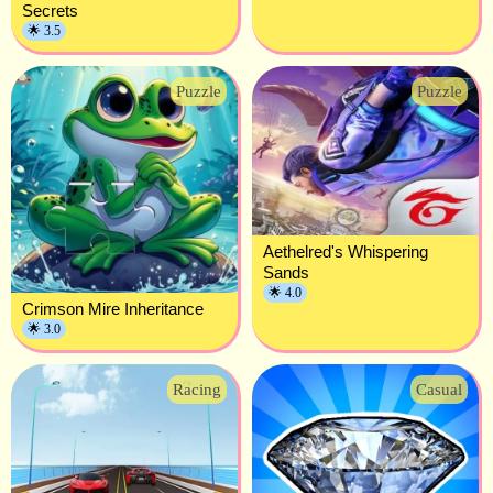
Secrets
🌟 3.5
Puzzle
Puzzle
Aethelred's Whispering
Sands
🌟 4.0
Crimson Mire Inheritance
🌟 3.0
Racing
Casual