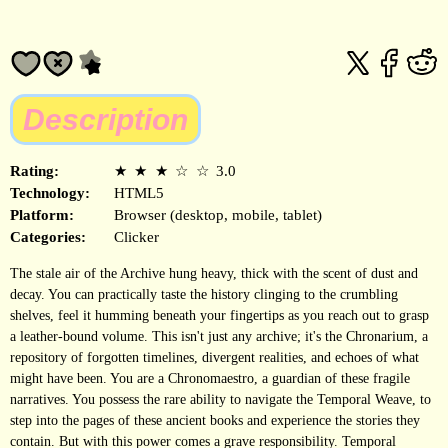
Description
Rating:
★
★
★
☆
☆
3.0
Technology:
HTML5
Platform:
Browser (desktop, mobile, tablet)
Categories:
Clicker
The stale air of the Archive hung heavy, thick with the scent of dust and
decay. You can practically taste the history clinging to the crumbling
shelves, feel it humming beneath your fingertips as you reach out to grasp
a leather-bound volume. This isn't just any archive; it's the Chronarium, a
repository of forgotten timelines, divergent realities, and echoes of what
might have been. You are a Chronomaestro, a guardian of these fragile
narratives. You possess the rare ability to navigate the Temporal Weave, to
step into the pages of these ancient books and experience the stories they
contain. But with this power comes a grave responsibility. Temporal