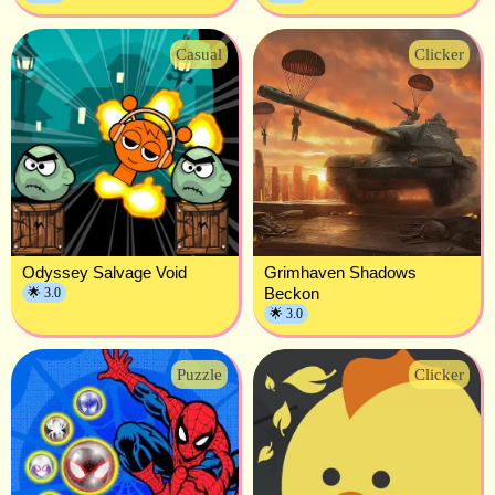
Casual
Clicker
Odyssey Salvage Void
Grimhaven Shadows
Beckon
🌟 3.0
🌟 3.0
Puzzle
Clicker