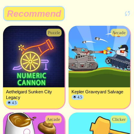
Recommend
Puzzle
Arcade
Aethelgard Sunken City
Kepler Graveyard Salvage
Legacy
🌟 4.5
🌟 4.5
Arcade
Clicker