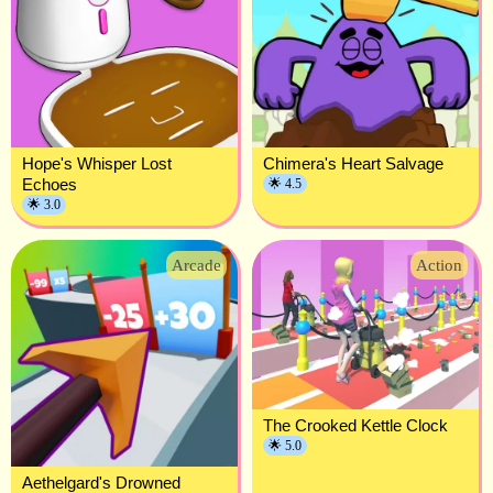
Hope's Whisper Lost
Chimera's Heart Salvage
Echoes
🌟 4.5
🌟 3.0
Arcade
Action
The Crooked Kettle Clock
🌟 5.0
Aethelgard's Drowned