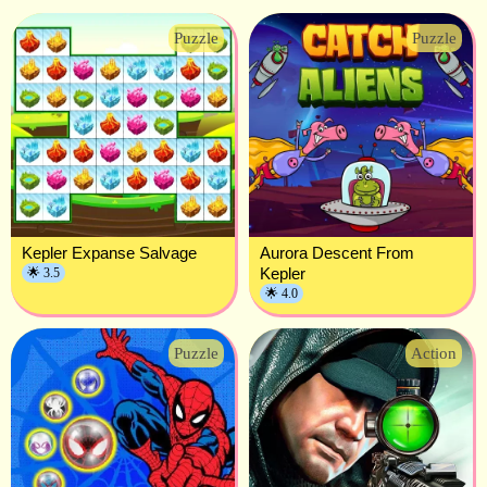
Puzzle
Puzzle
Kepler Expanse Salvage
Aurora Descent From
Kepler
🌟 3.5
🌟 4.0
Puzzle
Action