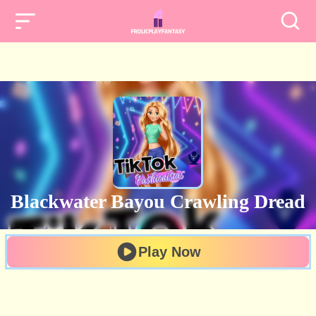
Blackwater Bayou Crawling Dread
Play Now