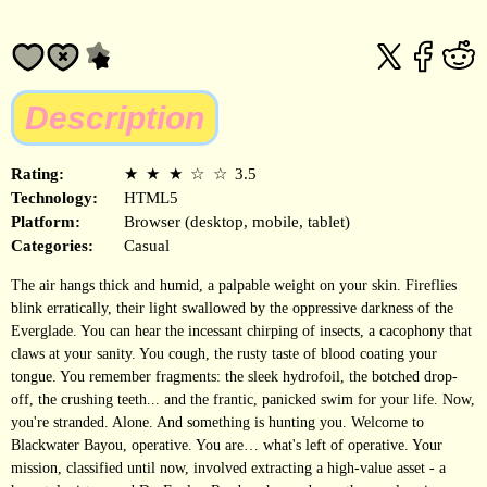
Description
Rating:
★
★
★
☆
☆
3.5
Technology:
HTML5
Platform:
Browser (desktop, mobile, tablet)
Categories:
Casual
The air hangs thick and humid, a palpable weight on your skin. Fireflies
blink erratically, their light swallowed by the oppressive darkness of the
Everglade. You can hear the incessant chirping of insects, a cacophony that
claws at your sanity. You cough, the rusty taste of blood coating your
tongue. You remember fragments: the sleek hydrofoil, the botched drop-
off, the crushing teeth... and the frantic, panicked swim for your life. Now,
you're stranded. Alone. And something is hunting you. Welcome to
Blackwater Bayou, operative. You are… what's left of operative. Your
mission, classified until now, involved extracting a high-value asset - a