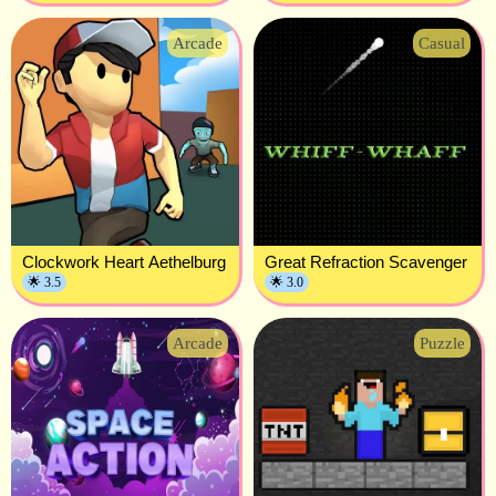
Arcade
Casual
Clockwork Heart Aethelburg
Great Refraction Scavenger
🌟 3.5
🌟 3.0
Arcade
Puzzle