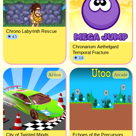
Chrono Labyrinth Rescue
🌟 4.5
Chronarium Aethelgard
Temporal Fracture
🌟 3.0
Action
Arcade
City of Twisted Minds
Echoes of the Precursors