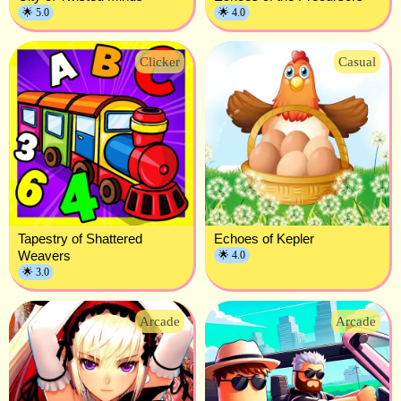
🌟 5.0
🌟 4.0
Clicker
Casual
Tapestry of Shattered
Echoes of Kepler
Weavers
🌟 4.0
🌟 3.0
Arcade
Arcade