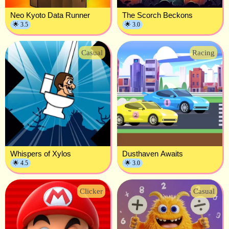
Neo Kyoto Data Runner
The Scorch Beckons
🌟 3.5
🌟 3.0
Casual
Racing
Whispers of Xylos
Dusthaven Awaits
🌟 4.5
🌟 3.0
Clicker
Casual