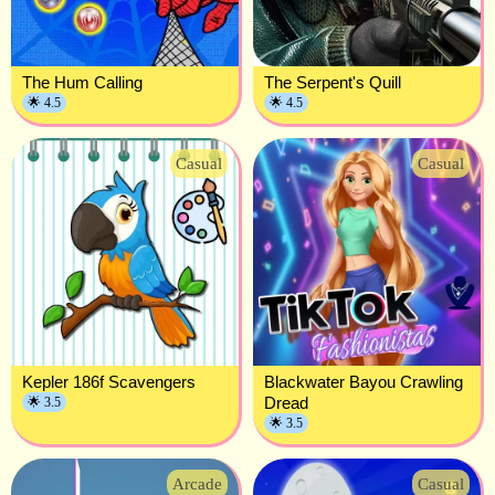
The Hum Calling
The Serpent's Quill
🌟 4.5
🌟 4.5
Casual
Casual
Kepler 186f Scavengers
Blackwater Bayou Crawling
Dread
🌟 3.5
🌟 3.5
Arcade
Casual