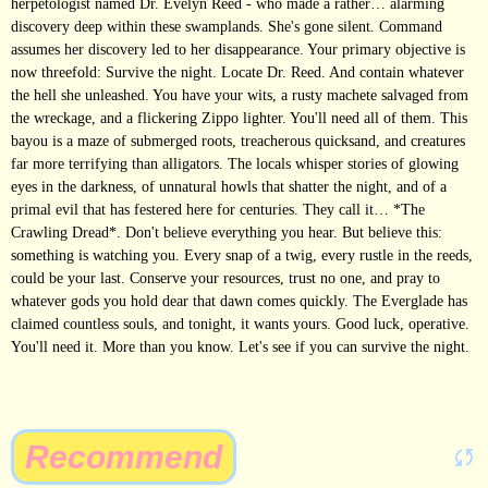
herpetologist named Dr. Evelyn Reed - who made a rather… alarming
discovery deep within these swamplands. She's gone silent. Command
assumes her discovery led to her disappearance. Your primary objective is
now threefold: Survive the night. Locate Dr. Reed. And contain whatever
the hell she unleashed. You have your wits, a rusty machete salvaged from
the wreckage, and a flickering Zippo lighter. You'll need all of them. This
bayou is a maze of submerged roots, treacherous quicksand, and creatures
far more terrifying than alligators. The locals whisper stories of glowing
eyes in the darkness, of unnatural howls that shatter the night, and of a
primal evil that has festered here for centuries. They call it… *The
Crawling Dread*. Don't believe everything you hear. But believe this:
something is watching you. Every snap of a twig, every rustle in the reeds,
could be your last. Conserve your resources, trust no one, and pray to
whatever gods you hold dear that dawn comes quickly. The Everglade has
claimed countless souls, and tonight, it wants yours. Good luck, operative.
You'll need it. More than you know. Let's see if you can survive the night.
Recommend