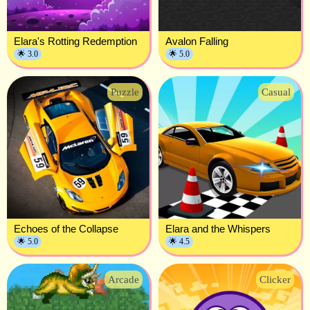
Elara's Rotting Redemption
Avalon Falling
🌟 3.0
🌟 5.0
Puzzle
Casual
Echoes of the Collapse
Elara and the Whispers
🌟 5.0
🌟 4.5
Arcade
Clicker