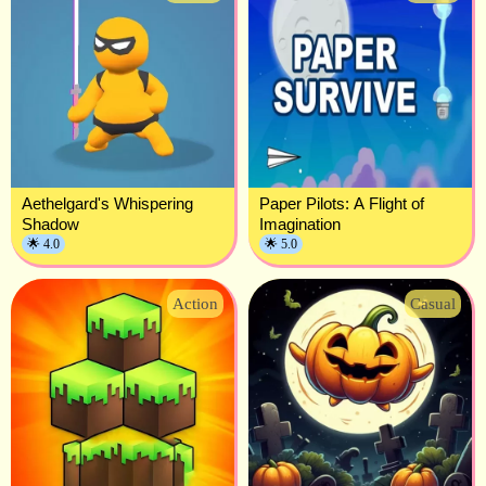
Aethelgard's Whispering
Paper Pilots: A Flight of
Shadow
Imagination
🌟 4.0
🌟 5.0
Action
Casual