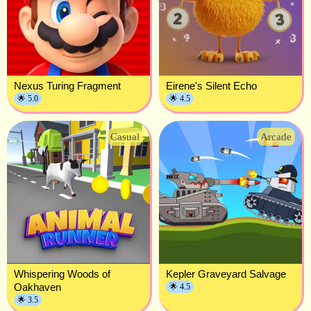
Nexus Turing Fragment
Eirene's Silent Echo
🌟 5.0
🌟 4.5
Casual
Arcade
Whispering Woods of
Kepler Graveyard Salvage
Oakhaven
🌟 4.5
🌟 3.5