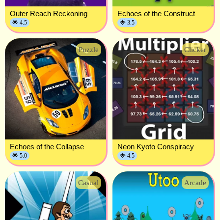
Outer Reach Reckoning
Echoes of the Construct
🌟 4.5
🌟 3.5
Puzzle
Clicker
Echoes of the Collapse
Neon Kyoto Conspiracy
🌟 5.0
🌟 4.5
Casual
Arcade