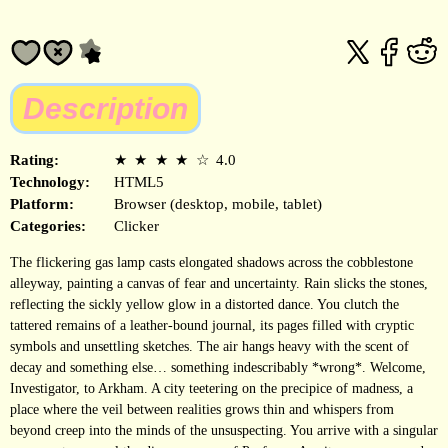
Description
Rating:
★
★
★
★
☆
4.0
Technology:
HTML5
Platform:
Browser (desktop, mobile, tablet)
Categories:
Clicker
The flickering gas lamp casts elongated shadows across the cobblestone
alleyway, painting a canvas of fear and uncertainty. Rain slicks the stones,
reflecting the sickly yellow glow in a distorted dance. You clutch the
tattered remains of a leather-bound journal, its pages filled with cryptic
symbols and unsettling sketches. The air hangs heavy with the scent of
decay and something else… something indescribably *wrong*. Welcome,
Investigator, to Arkham. A city teetering on the precipice of madness, a
place where the veil between realities grows thin and whispers from
beyond creep into the minds of the unsuspecting. You arrive with a singular