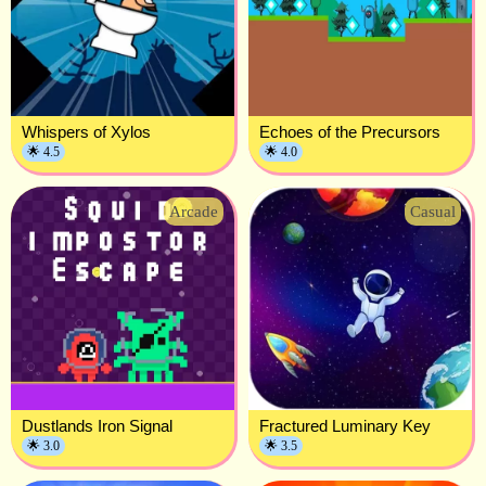
Whispers of Xylos
Echoes of the Precursors
🌟 4.5
🌟 4.0
Arcade
Casual
Dustlands Iron Signal
Fractured Luminary Key
🌟 3.0
🌟 3.5