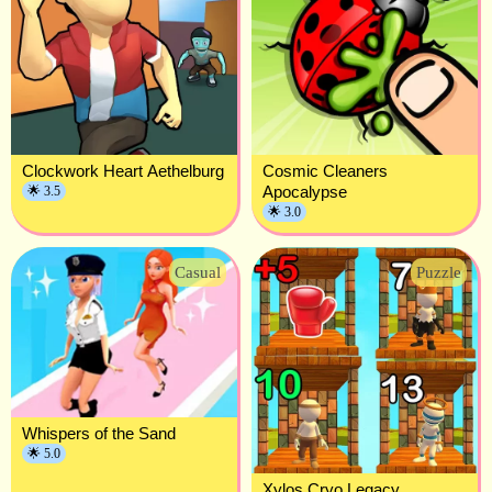
Clockwork Heart Aethelburg
Cosmic Cleaners
Apocalypse
🌟 3.5
🌟 3.0
Casual
Puzzle
Whispers of the Sand
🌟 5.0
Xylos Cryo Legacy