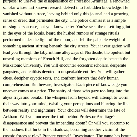
purpose: to unravel the disappearance of Professor Armitage, a renowned
scholar whose last known research delved into forbidden knowledge. He
vanished without a trace, leaving behind only this journal and a growing
sense of dread that permeates the city. The police dismiss it as a simple
missing person case, but you know better. You've seen the unsettling glint
in the eyes of the locals, heard the hushed rumors of strange rituals
performed under the light of the moon, and felt the palpable weight of
something ancient stirring beneath the city streets. Your investigation will
lead you through the labyrinthine alleyways of Northside, the opulent but
unsettling mansions of French Hill, and the forgotten depths beneath the
Miskatonic University. You will encounter eccentric scholars, desperate
gangsters, and cultists devoted to unspeakable entities. You will gather
clues, decipher cryptic texts, and confront horrors that defy human
comprehension. But beware, Investigator. Each piece of knowledge you
uncover comes at a price. The sanity of those who gaze too long into the
abyss frays and breaks. The whispers from beyond will attempt to worm
their way into your mind, twisting your perceptions and blurring the line
between reality and nightmare. Your choices will determine the fate of
Arkham. Will you uncover the truth behind Professor Armitage's
disappearance and prevent the impending doom? Or will you succumb to
the madness that lurks in the shadows, becoming another victim of the
cosmic forces at play? Prepare yourself, Investigator. The game has begun.