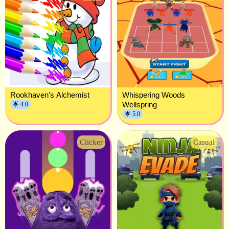
Rookhaven's Alchemist
Whispering Woods
Wellspring
🌟 4.0
🌟 5.0
Clicker
Casual