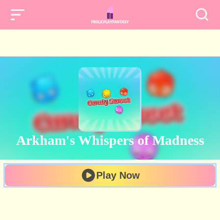
Arkham's Whispers of Madness
Play Now