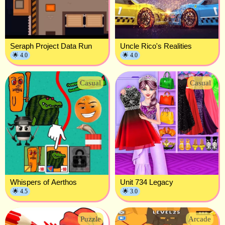
Seraph Project Data Run
Uncle Rico's Realities
🌟 4.0
🌟 4.0
Casual
Casual
Whispers of Aerthos
Unit 734 Legacy
🌟 4.5
🌟 3.0
Puzzle
Arcade