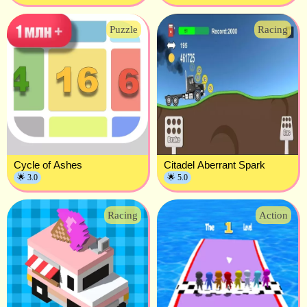
Puzzle
Racing
Cycle of Ashes
Citadel Aberrant Spark
🌟 3.0
🌟 5.0
Racing
Action