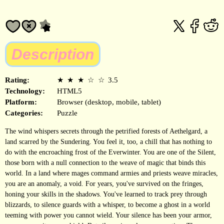
Description
Rating:
★
★
★
☆
☆
3.5
Technology:
HTML5
Platform:
Browser (desktop, mobile, tablet)
Categories:
Puzzle
The wind whispers secrets through the petrified forests of Aethelgard, a
land scarred by the Sundering. You feel it, too, a chill that has nothing to
do with the encroaching frost of the Everwinter. You are one of the Silent,
those born with a null connection to the weave of magic that binds this
world. In a land where mages command armies and priests weave miracles,
you are an anomaly, a void. For years, you've survived on the fringes,
honing your skills in the shadows. You've learned to track prey through
blizzards, to silence guards with a whisper, to become a ghost in a world
teeming with power you cannot wield. Your silence has been your armor,