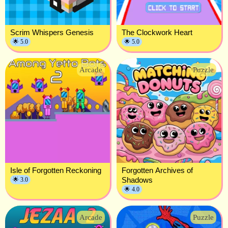
Scrim Whispers Genesis
The Clockwork Heart
🌟 5.0
🌟 5.0
Arcade
Puzzle
Isle of Forgotten Reckoning
Forgotten Archives of
Shadows
🌟 3.0
🌟 4.0
Arcade
Puzzle