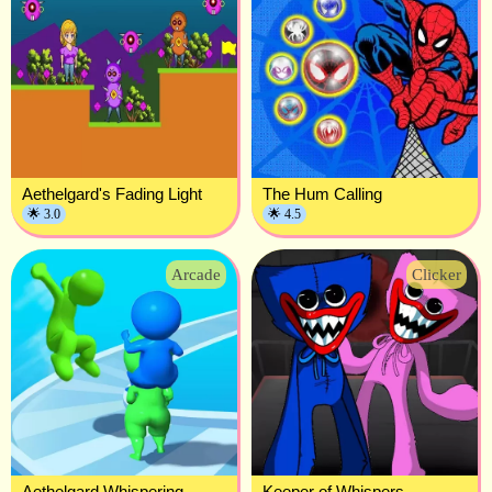
Aethelgard's Fading Light
The Hum Calling
🌟 3.0
🌟 4.5
Arcade
Clicker
Aethelgard Whispering
Keeper of Whispers