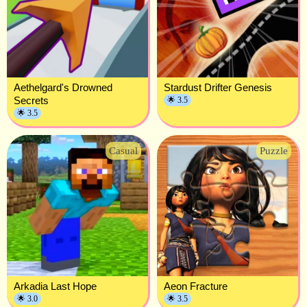
Aethelgard's Drowned
Stardust Drifter Genesis
Secrets
🌟 3.5
🌟 3.5
Casual
Puzzle
Arkadia Last Hope
Aeon Fracture
🌟 3.0
🌟 3.5