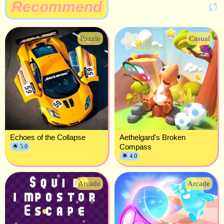
Recommend
Puzzle
Casual
Echoes of the Collapse
Aethelgard's Broken
Compass
🌟 5.0
🌟 4.0
Arcade
Arcade