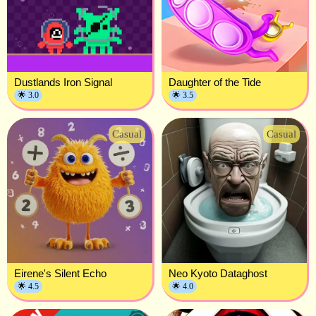
Dustlands Iron Signal
Daughter of the Tide
🌟 3.0
🌟 3.5
Casual
Casual
Eirene's Silent Echo
Neo Kyoto Dataghost
🌟 4.5
🌟 4.0