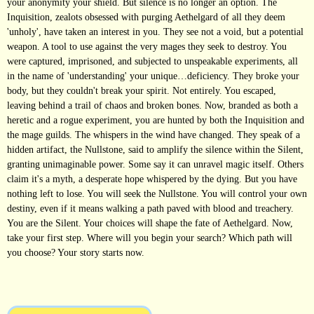
your anonymity your shield. But silence is no longer an option. The
Inquisition, zealots obsessed with purging Aethelgard of all they deem
'unholy', have taken an interest in you. They see not a void, but a potential
weapon. A tool to use against the very mages they seek to destroy. You
were captured, imprisoned, and subjected to unspeakable experiments, all
in the name of 'understanding' your unique…deficiency. They broke your
body, but they couldn't break your spirit. Not entirely. You escaped,
leaving behind a trail of chaos and broken bones. Now, branded as both a
heretic and a rogue experiment, you are hunted by both the Inquisition and
the mage guilds. The whispers in the wind have changed. They speak of a
hidden artifact, the Nullstone, said to amplify the silence within the Silent,
granting unimaginable power. Some say it can unravel magic itself. Others
claim it's a myth, a desperate hope whispered by the dying. But you have
nothing left to lose. You will seek the Nullstone. You will control your own
destiny, even if it means walking a path paved with blood and treachery.
You are the Silent. Your choices will shape the fate of Aethelgard. Now,
take your first step. Where will you begin your search? Which path will
you choose? Your story starts now.