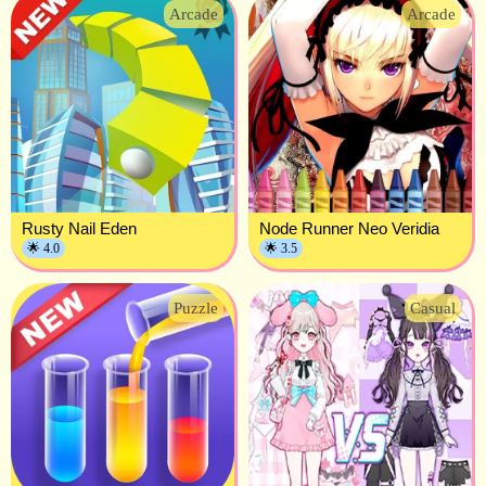
Arcade
Arcade
Rusty Nail Eden
Node Runner Neo Veridia
🌟 4.0
🌟 3.5
Puzzle
Casual