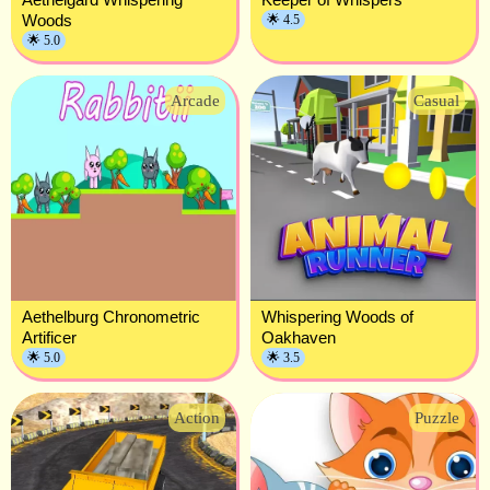
Woods
🌟 4.5
🌟 5.0
Arcade
Casual
Aethelburg Chronometric
Whispering Woods of
Artificer
Oakhaven
🌟 5.0
🌟 3.5
Action
Puzzle