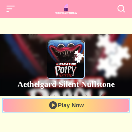
Aethelgard Silent Nullstone
Play Now