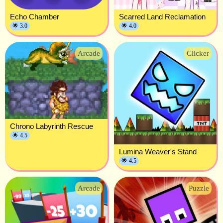
Echo Chamber
Scarred Land Reclamation
🌟 3.0
🌟 4.0
Arcade
Clicker
Chrono Labyrinth Rescue
🌟 4.5
Lumina Weaver's Stand
🌟 4.5
Arcade
Puzzle